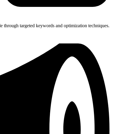
le through targeted keywords and optimization techniques.