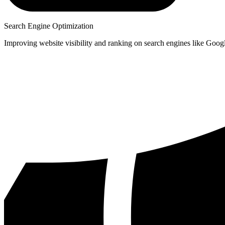
Search Engine Optimization
Improving website visibility and ranking on search engines like Goog