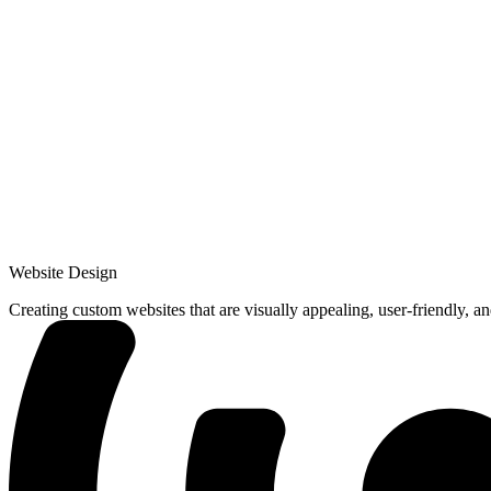
Website Design
Creating custom websites that are visually appealing, user-friendly, a