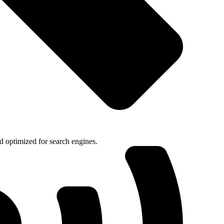
nd optimized for search engines.