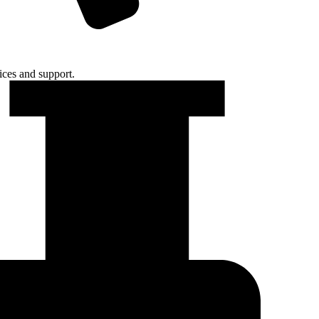
ices and support.