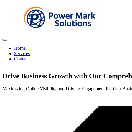
Home
Services
Contact
Drive Business Growth with Our Comprehe
Maximizing Online Visibility and Driving Engagement for Your Busi