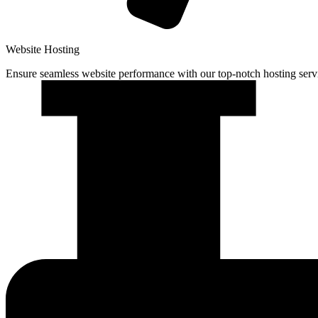
Website Hosting
Ensure seamless website performance with our top-notch hosting serv