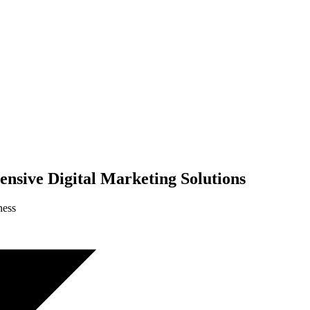
nsive Digital Marketing Solutions
ness